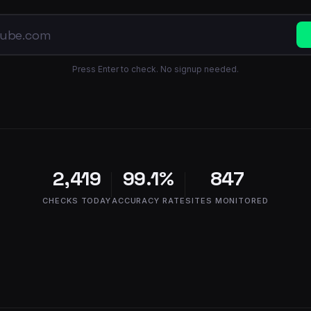
Press Enter to check. No signup needed.
2,419
99.1%
847
CHECKS TODAY
ACCURACY RATE
SITES MONITORED