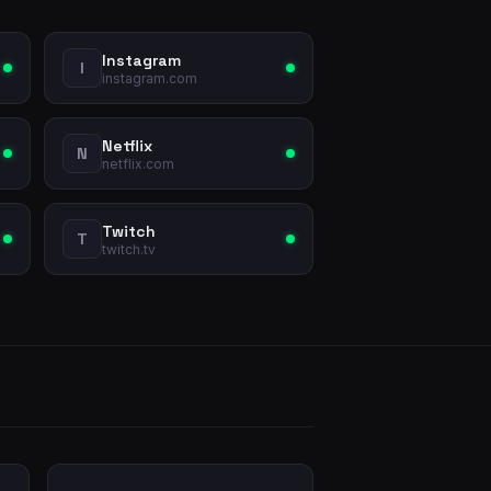
Instagram
I
instagram.com
Netflix
N
netflix.com
Twitch
T
twitch.tv