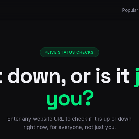
Popular 
LIVE STATUS CHECKS
it down, or is it
you?
Enter any website URL to check if it is up or down
right now, for everyone, not just you.