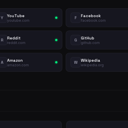
YouTube
Facebook
Y
F
youtube.com
facebook.com
Reddit
GitHub
R
G
reddit.com
github.com
Amazon
Wikipedia
A
W
amazon.com
wikipedia.org