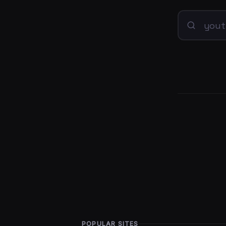
POPULAR SITES