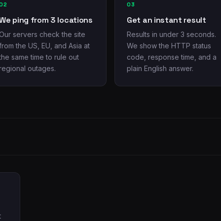
02
03
We ping from 3 locations
Get an instant result
Our servers check the site
Results in under 3 seconds.
from the US, EU, and Asia at
We show the HTTP status
the same time to rule out
code, response time, and a
regional outages.
plain English answer.
t