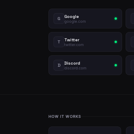
Google
G
google.com
Twitter
T
twitter.com
Discord
D
discord.com
HOW IT WORKS