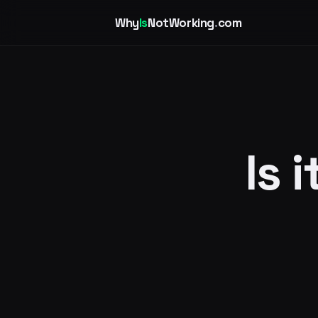
Why
Is
NotWorking
.
com
Is 