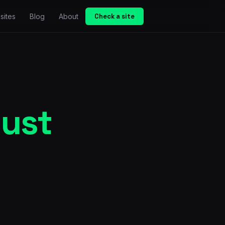
sites
Blog
About
Check a site
just