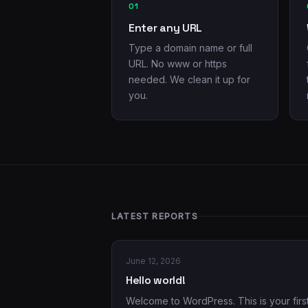
01
Enter any URL
Type a domain name or full
URL. No www or https
needed. We clean it up for
you.
LATEST REPORTS
June 12, 2026
Hello world!
Welcome to WordPress. This is your firs