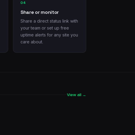
04
Share or monitor
Share a direct status link with
your team or set up free
uptime alerts for any site you
care about.
View all →